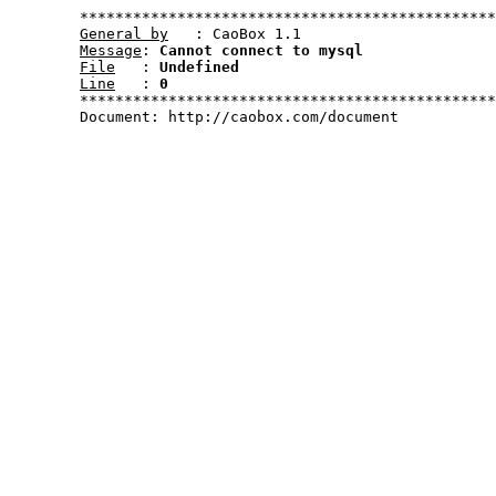
	***********************************************************************************************************

General by
   : CaoBox 1.1

Message
: 
Cannot connect to mysql
File
   : 
Undefined
Line
   : 
0
	***********************************************************************************************************	

	Document: http://caobox.com/document
