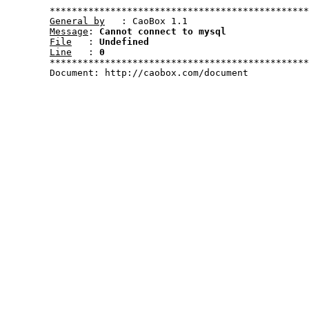
	***********************************************************************************************************

General by
   : CaoBox 1.1

Message
: 
Cannot connect to mysql
File
   : 
Undefined
Line
   : 
0
	***********************************************************************************************************	

	Document: http://caobox.com/document
