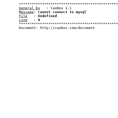
	***********************************************************************************************************

General by
   : CaoBox 1.1

Message
: 
Cannot connect to mysql
File
   : 
Undefined
Line
   : 
0
	***********************************************************************************************************	

	Document: http://caobox.com/document
